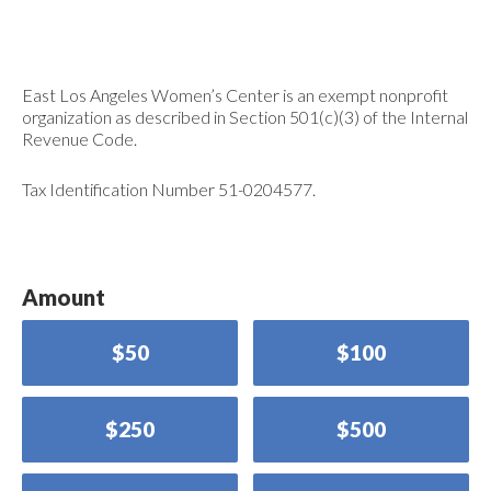
East Los Angeles Women’s Center is an exempt nonprofit
organization as described in Section 501(c)(3) of the Internal
Revenue Code.
Tax Identification Number 51-0204577.
Amount
$50
$100
$250
$500