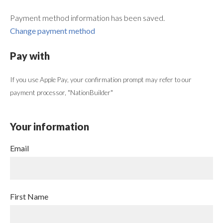
Payment method information has been saved.
Change payment method
Pay with
If you use Apple Pay, your confirmation prompt may refer to our
payment processor, "NationBuilder"
Your information
Email
First Name