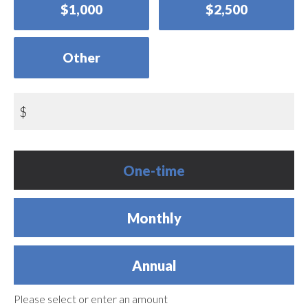
$1,000
$2,500
Other
$
Donation
One-time
frequency
Monthly
Annual
Please select or enter an amount