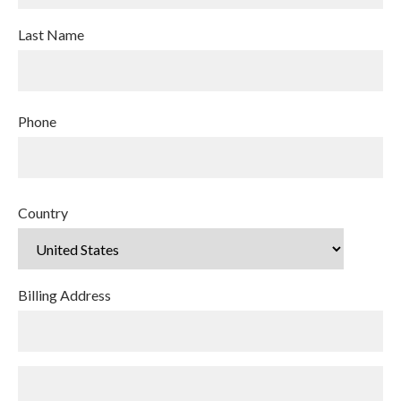
Last Name
Phone
Country
Billing Address