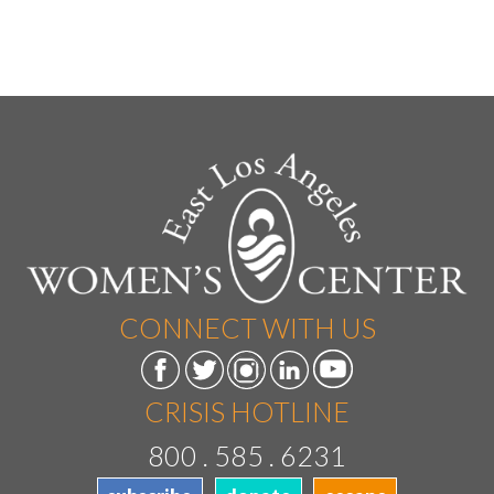
CONNECT WITH US
CRISIS HOTLINE
800 . 585 . 6231