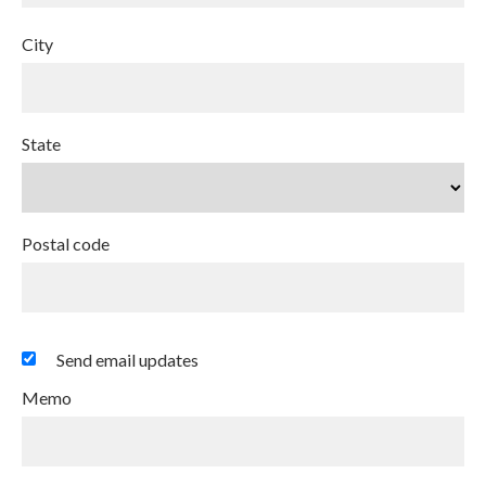
City
State
Postal code
Send email updates
Memo