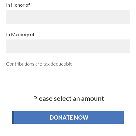
In Honor of
In Memory of
Contributions are tax deductible.
Please select an amount