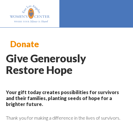
Donate
Give Generously
Restore Hope
Your gift today creates possibilities for survivors
and their families, planting seeds of hope for a
brighter future.
Thank you for making a difference in the lives of survivors.