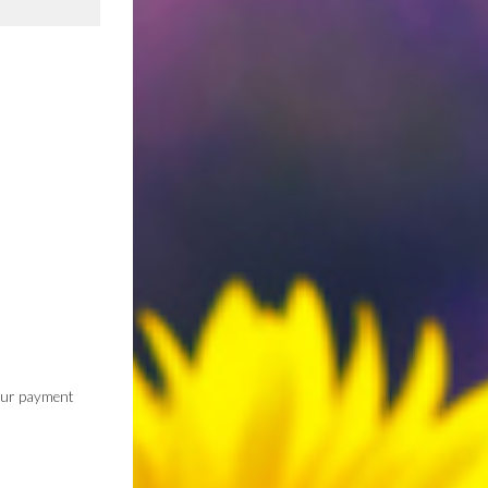
 our payment