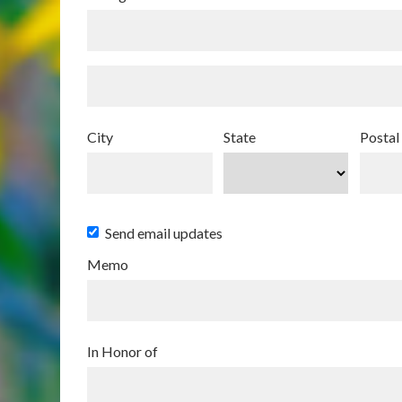
City
State
Postal
Send email updates
Memo
In Honor of