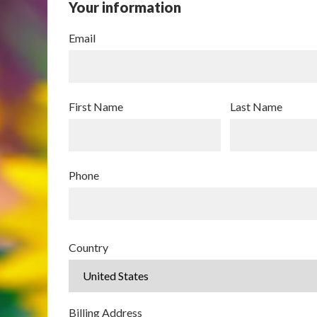
Your information
Email
First Name
Last Name
Phone
Country
Billing Address