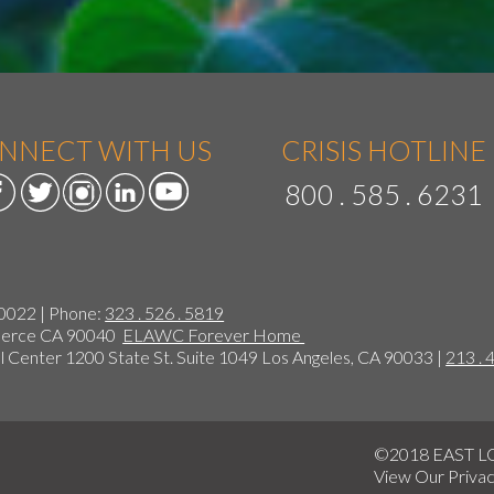
NNECT WITH US
CRISIS HOTLINE
800 . 585 . 6231
90022 | Phone:
323 . 526 . 5819
mmerce CA 90040
ELAWC Forever Home
 Center 1200 State St. Suite 1049 Los Angeles, CA 90033 |
213 . 
©2018 EAST 
View Our
Privac