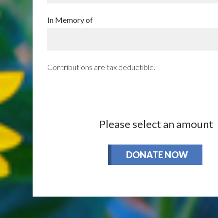
In Memory of
Contributions are tax deductible.
Please select an amount