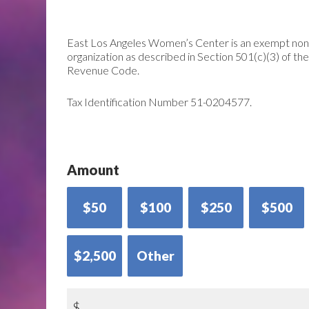
East Los Angeles Women’s Center is an exempt non
organization as described in Section 501(c)(3) of the
Revenue Code.
Tax Identification Number 51-0204577.
Amount
$50
$100
$250
$500
$2,500
Other
$