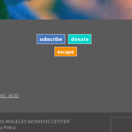
subscribe
donate
escape
481 . 6030
LOS ANGELES WOMENS CENTER
y Policy