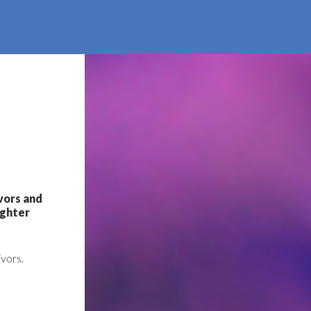
ivors and
ighter
ivors.