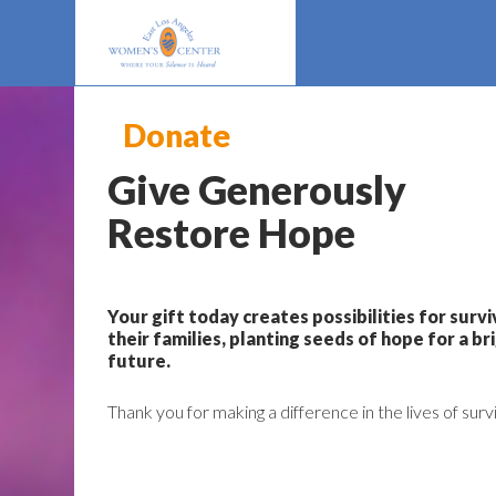
Donate
Give Generously
Restore Hope
Your gift today creates possibilities for surv
their families, planting seeds of hope for a br
future.
Thank you for making a difference in the lives of surv