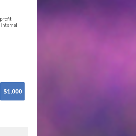
profit
 Internal
$1,000