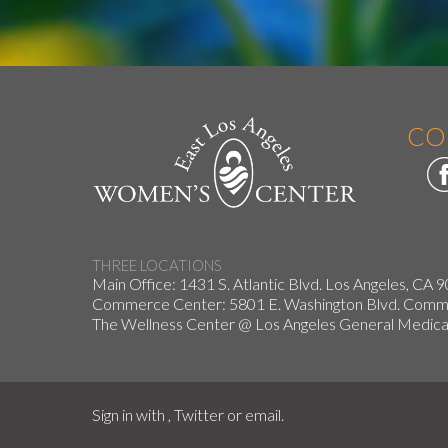
CO
THREE LOCATIONS
Main Office: 1431 S. Atlantic Blvd. Los Angeles, CA 
Commerce Center: 5801 E. Washington Blvd. Co
The Wellness Center @ Los Angeles General Medical
Sign in with
,
Twitter
or
email
.