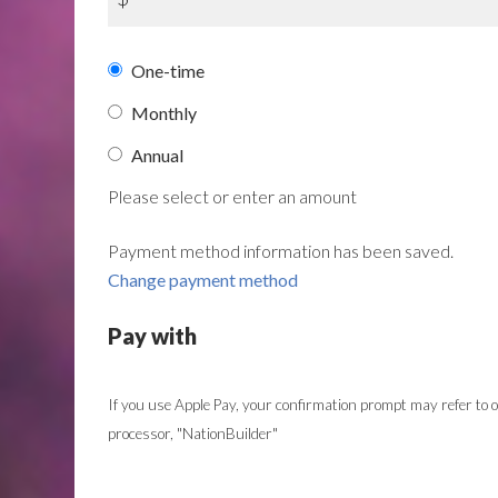
Donation
One-time
frequency
Monthly
Annual
Please select or enter an amount
Payment method information has been saved.
Change payment method
Pay with
If you use Apple Pay, your confirmation prompt may refer to
processor, "NationBuilder"