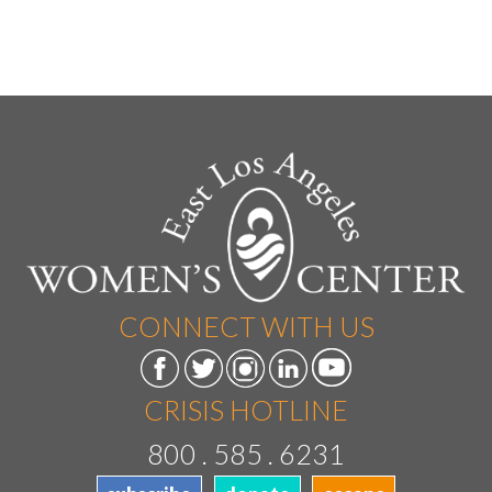
CONNECT WITH US
CRISIS HOTLINE
800 . 585 . 6231