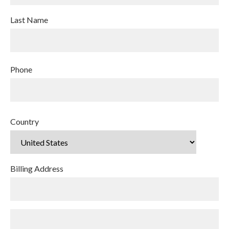
Last Name
Phone
Country
Billing Address