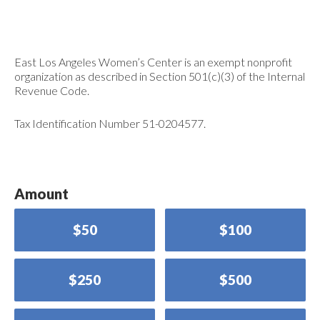
East Los Angeles Women’s Center is an exempt nonprofit
organization as described in Section 501(c)(3) of the Internal
Revenue Code.
Tax Identification Number 51-0204577.
Amount
$50
$100
$250
$500