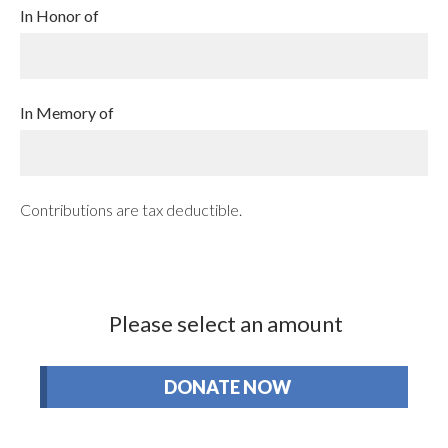
In Honor of
In Memory of
Contributions are tax deductible.
Please select an amount