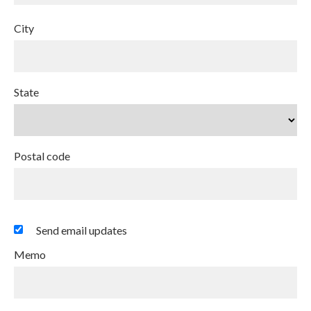
City
State
Postal code
Send email updates
Memo