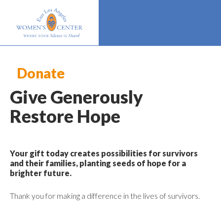
Donate
Give Generously
Restore Hope
Your gift today creates possibilities for survivors
and their families, planting seeds of hope for a
brighter future.
Thank you for making a difference in the lives of survivors.