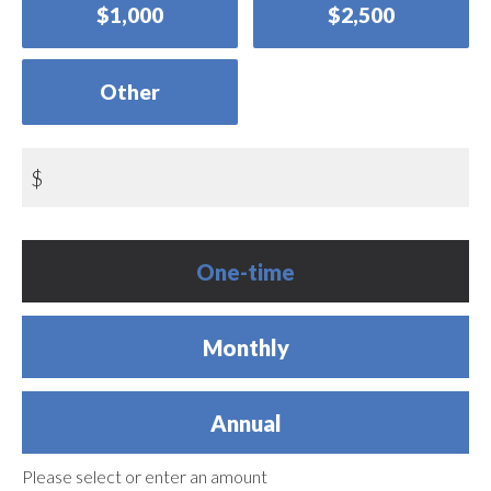
$1,000
$2,500
Other
$
Donation
One-time
frequency
Monthly
Annual
Please select or enter an amount