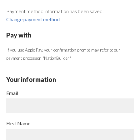
Payment method information has been saved.
Change payment method
Pay with
If you use Apple Pay, your confirmation prompt may refer to our
payment processor, "NationBuilder"
Your information
Email
First Name