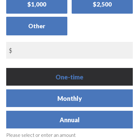
$1,000
$2,500
Other
$
Donation
One-time
frequency
Monthly
Annual
Please select or enter an amount