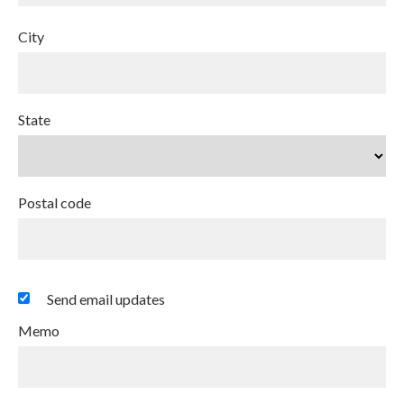
City
State
Postal code
Send email updates
Memo