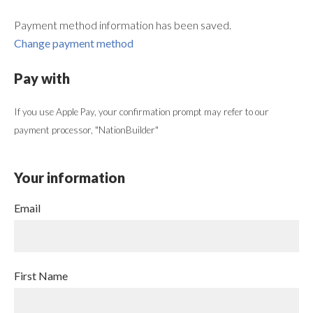
Payment method information has been saved.
Change payment method
Pay with
If you use Apple Pay, your confirmation prompt may refer to our
payment processor, "NationBuilder"
Your information
Email
First Name