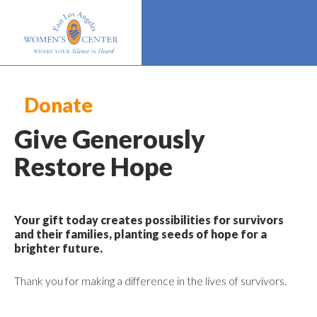
Donate
Give Generously
Restore Hope
Your gift today creates possibilities for survivors
and their families, planting seeds of hope for a
brighter future.
Thank you for making a difference in the lives of survivors.