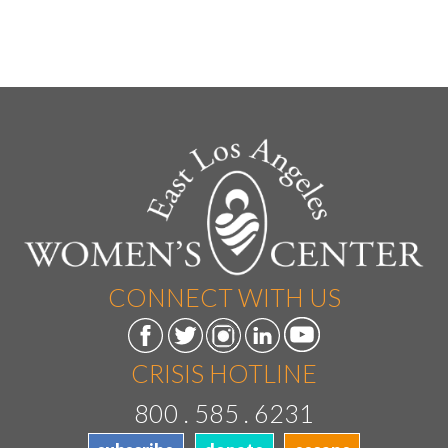
CONNECT WITH US
CRISIS HOTLINE
800 . 585 . 6231