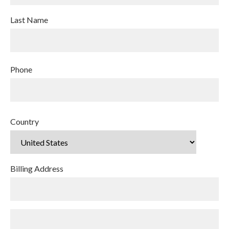
Last Name
Phone
Country
Billing Address