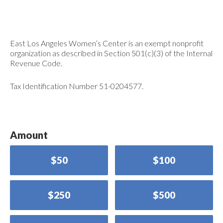
East Los Angeles Women’s Center is an exempt nonprofit
organization as described in Section 501(c)(3) of the Internal
Revenue Code.
Tax Identification Number 51-0204577.
Amount
$50
$100
$250
$500