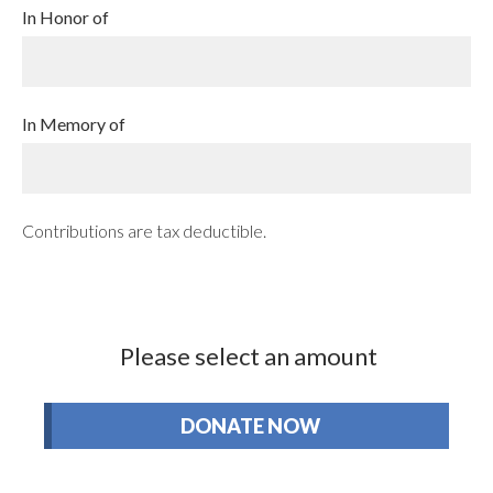
In Honor of
In Memory of
Contributions are tax deductible.
Please select an amount