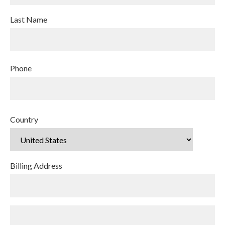
Last Name
Phone
Country
Billing Address