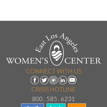
CONNECT WITH US
CRISIS HOTLINE
800 . 585 . 6231