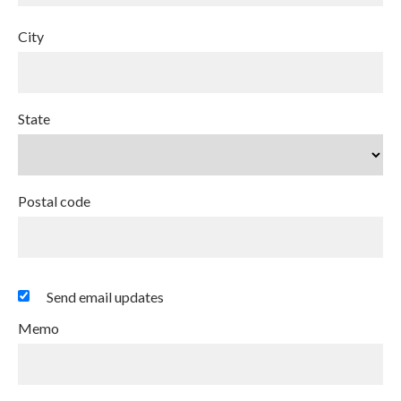
City
State
Postal code
Send email updates
Memo