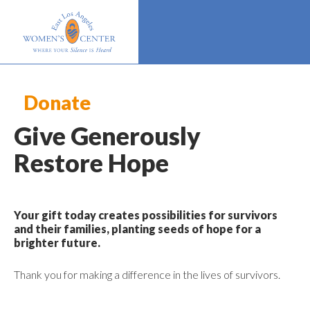
Donate
Give Generously
Restore Hope
Your gift today creates possibilities for survivors
and their families, planting seeds of hope for a
brighter future.
Thank you for making a difference in the lives of survivors.