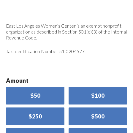
East Los Angeles Women’s Center is an exempt nonprofit
organization as described in Section 501(c)(3) of the Internal
Revenue Code.
Tax Identification Number 51-0204577.
Amount
$50
$100
$250
$500