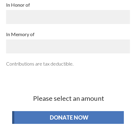
In Honor of
In Memory of
Contributions are tax deductible.
Please select an amount