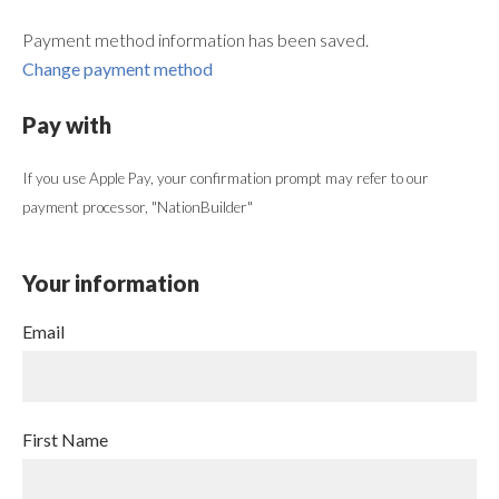
Payment method information has been saved.
Change payment method
Pay with
If you use Apple Pay, your confirmation prompt may refer to our
payment processor, "NationBuilder"
Your information
Email
First Name