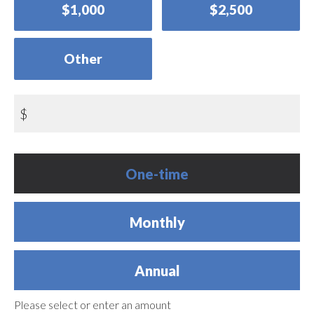
$1,000
$2,500
Other
$
Donation
One-time
frequency
Monthly
Annual
Please select or enter an amount