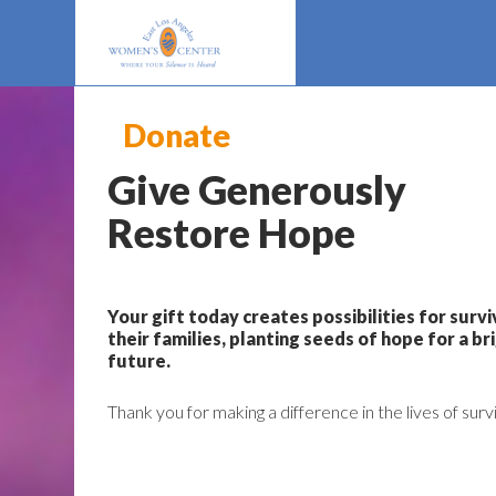
Donate
Give Generously
Restore Hope
Your gift today creates possibilities for surv
their families, planting seeds of hope for a br
future.
Thank you for making a difference in the lives of surv