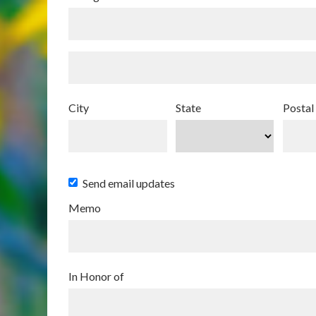
City
State
Postal
Send email updates
Memo
In Honor of