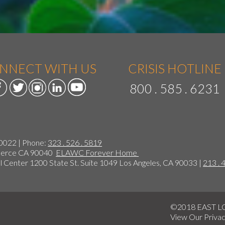
NNECT WITH US
CRISIS HOTLINE
800 . 585 . 6231
90022 | Phone:
323 . 526 . 5819
mmerce CA 90040
ELAWC Forever Home
 Center 1200 State St. Suite 1049 Los Angeles, CA 90033 |
213 . 
©2018 EAST 
View Our
Privac