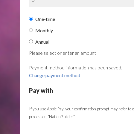
Donation
One-time
frequency
Monthly
Annual
Please select or enter an amount
Payment method information has been saved.
Change payment method
Pay with
If you use Apple Pay, your confirmation prompt may refer to
processor, "NationBuilder"