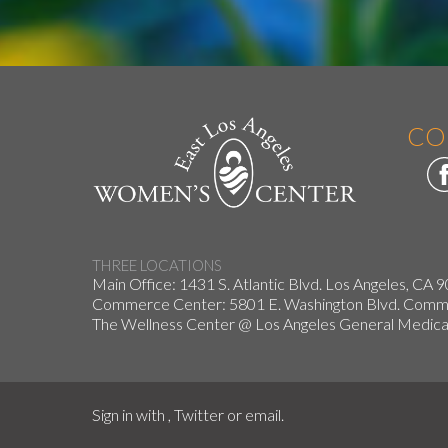
CO
THREE LOCATIONS
Main Office: 1431 S. Atlantic Blvd. Los Angeles, CA 
Commerce Center: 5801 E. Washington Blvd. Co
The Wellness Center @ Los Angeles General Medical
Sign in with
,
Twitter
or
email
.