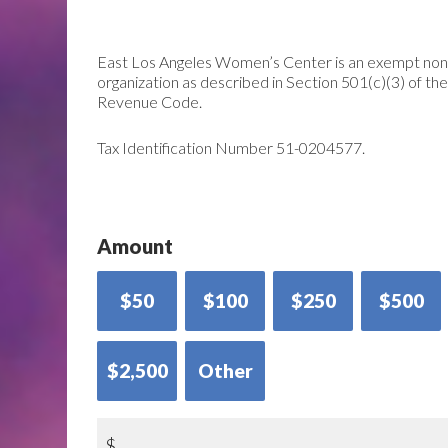
East Los Angeles Women’s Center is an exempt non
organization as described in Section 501(c)(3) of the
Revenue Code.
Tax Identification Number 51-0204577.
Amount
$50
$100
$250
$500
$2,500
Other
$