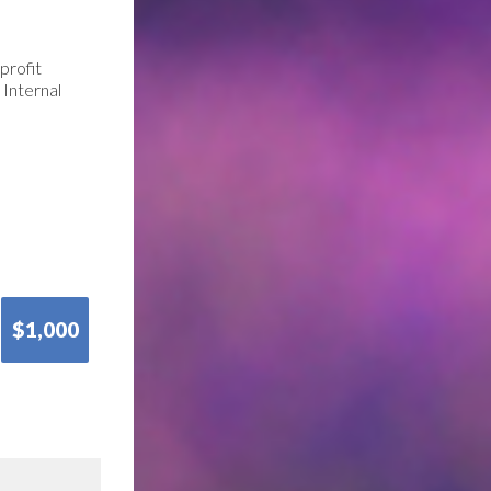
profit
 Internal
$1,000