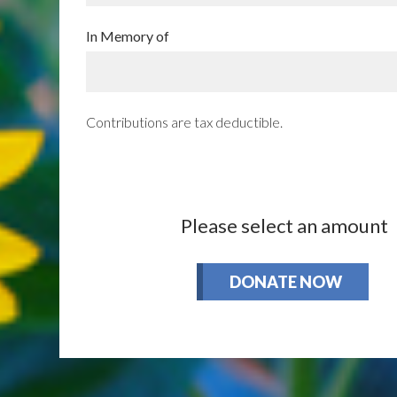
In Memory of
Contributions are tax deductible.
Please select an amount