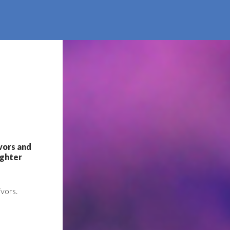
ivors and
ighter
ivors.