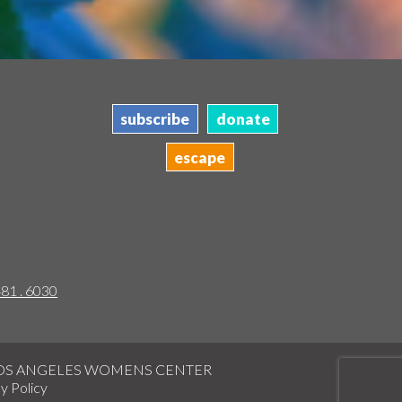
subscribe
donate
escape
481 . 6030
LOS ANGELES WOMENS CENTER
y Policy