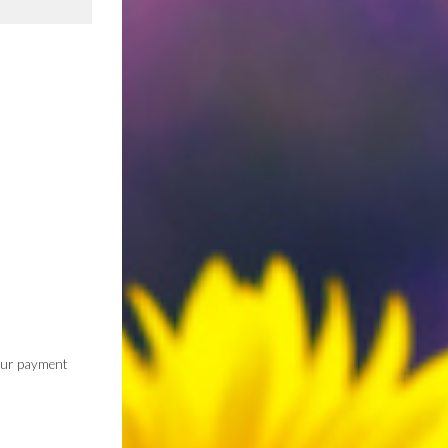
 our payment