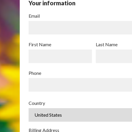
Your information
Email
First Name
Last Name
Phone
Country
Billing Address