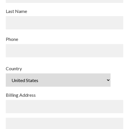
Last Name
Phone
Country
Billing Address