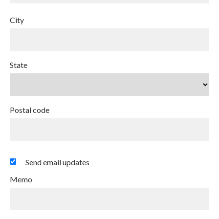
City
State
Postal code
Send email updates
Memo