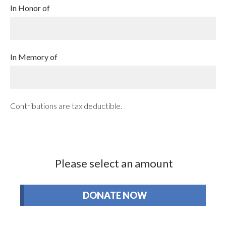
In Honor of
In Memory of
Contributions are tax deductible.
Please select an amount