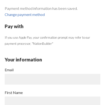
Payment method information has been saved.
Change payment method
Pay with
If you use Apple Pay, your confirmation prompt may refer to our
payment processor, "NationBuilder"
Your information
Email
First Name