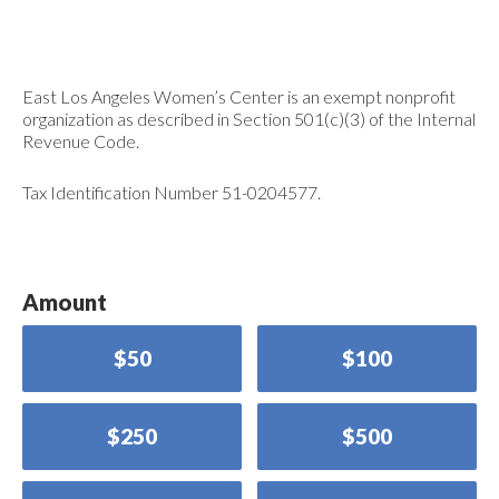
East Los Angeles Women’s Center is an exempt nonprofit
organization as described in Section 501(c)(3) of the Internal
Revenue Code.
Tax Identification Number 51-0204577.
Amount
$50
$100
$250
$500