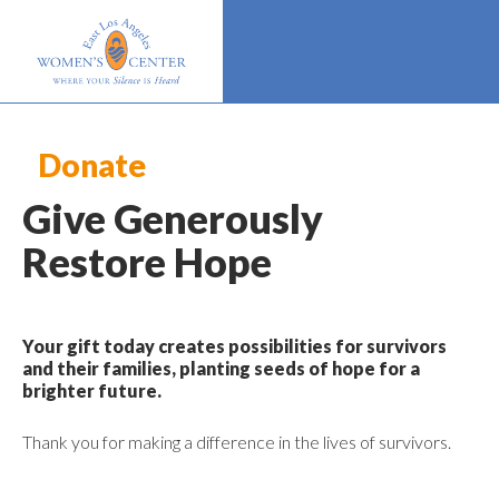
Donate
Give Generously
Restore Hope
Your gift today creates possibilities for survivors
and their families, planting seeds of hope for a
brighter future.
Thank you for making a difference in the lives of survivors.