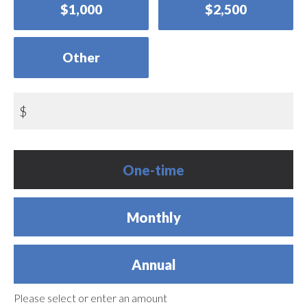
$1,000
$2,500
Other
$
Donation
One-time
frequency
Monthly
Annual
Please select or enter an amount