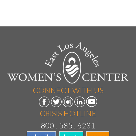
CONNECT WITH US
CRISIS HOTLINE
800 . 585 . 6231