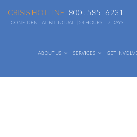
CRISIS HOTLINE
800 . 585 . 6231
CONFIDENTIAL BILINGUAL
|
24 HOURS
|
7 DAYS
ABOUT US
SERVICES
GET INVOL