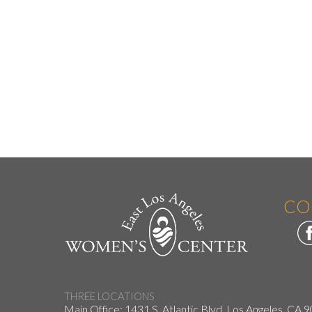
CO
THREE LOCATIONS
Main Office: 1431 S. Atlantic Blvd. Los Angeles, CA 