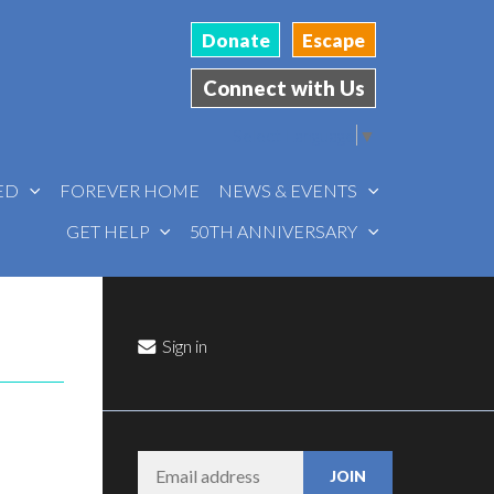
Donate
Escape
Connect with Us
Select Language
▼
VED
FOREVER HOME
NEWS & EVENTS
GET HELP
50TH ANNIVERSARY
Sign in