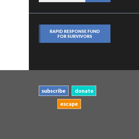
RAPID RESPONSE FUND
FOR SURVIVORS
subscribe
donate
escape