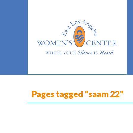
Pages tagged "saam 22"