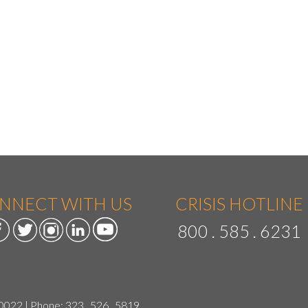
NNECT WITH US
CRISIS HOTLINE
800 . 585 . 6231
90022 | Phone:
323 . 526 . 5819