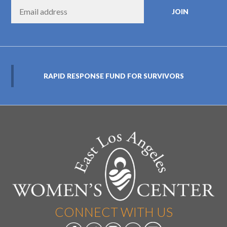
RAPID RESPONSE FUND FOR SURVIVORS
CONNECT WITH US