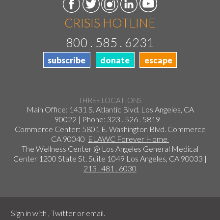
CRISIS HOTLINE
800 . 585 . 6231
subscribe
donate
escape
THREE LOCATIONS
Main Office: 1431 S. Atlantic Blvd. Los Angeles, CA
90022 | Phone:
323 . 526 . 5819
Commerce Center: 5801 E. Washington Blvd. Commerce
CA 90040
ELAWC Forever Home
The Wellness Center @ Los Angeles General Medical
Center 1200 State St. Suite 1049 Los Angeles, CA 90033 |
213 . 481 . 6030
Sign in with
,
Twitter
or
email
.