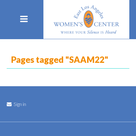
Pages tagged "SAAM22"
Sign in