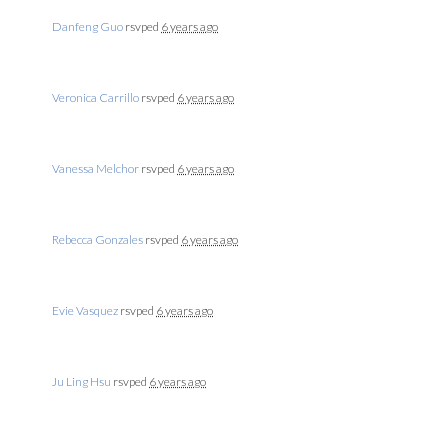
Danfeng Guo
rsvped
6 years ago
Veronica Carrillo
rsvped
6 years ago
Vanessa Melchor
rsvped
6 years ago
Rebecca Gonzales
rsvped
6 years ago
Evie Vasquez
rsvped
6 years ago
Ju Ling Hsu
rsvped
6 years ago