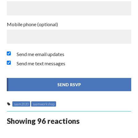
Mobile phone (optional)
Send me email updates
Send me text messages
saam2020
saamworkshop
Showing 96 reactions