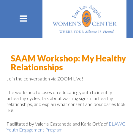
SAAM Workshop: My Healthy
Relationships
Join the conversation via ZOOM Live!
The workshop focuses on educating youth to identify
unhealthy cycles, talk about warning signs in unhealthy
relationships, and explain what consent and boundaries look
like.
Facilitated by Valeria Castaneda and Karla Ortiz of
ELAWC
Youth Engagement Program