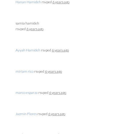
Hanan Hamideh
rsvped
6 years ago
samia hamideh
rsvped
6 years ago
Ayyah Hamideh
rsvped
6 years ago
miriam rico
rsvped
6 years ago
marco esparza
rsvped
6 years ago
Jazmin Flores
rsvped
6 years ago