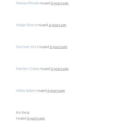
Monica Pineda
rsvped
6 years ago
Magin Rivera
rsvped
6 years ago
German Yu Li
rsvped
6 years ago
Marilyn Cobos
rsvped
6 years ago
Nikky Sotelo
rsvped
6 years ago
Iris Yang
rsvped
6 years ago