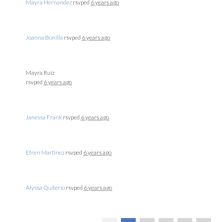
Mayra Hernandez
rsvped
6 years ago
Joanna Bonilla
rsvped
6 years ago
Mayra Ruiz
rsvped
6 years ago
Janessa Frank
rsvped
6 years ago
Efren Martinez
rsvped
6 years ago
Alyssa Quiterio
rsvped
6 years ago