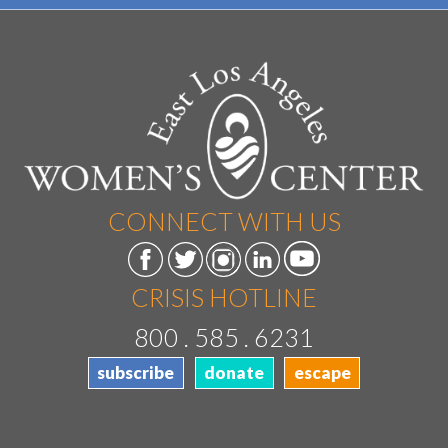
CONNECT WITH US
CRISIS HOTLINE
800 . 585 . 6231
subscribe
donate
escape