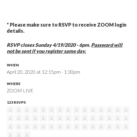
* Please make sure to RSVP to receive ZOOM login
details.
RSVP closes Sunday 4/19/2020 - 6pm.
Password will
not be sent if you register same day.
WHEN
April 20, 2020 at 12:15pm - 1:30pm
WHERE
ZOOM LIVE
123 RSVPS