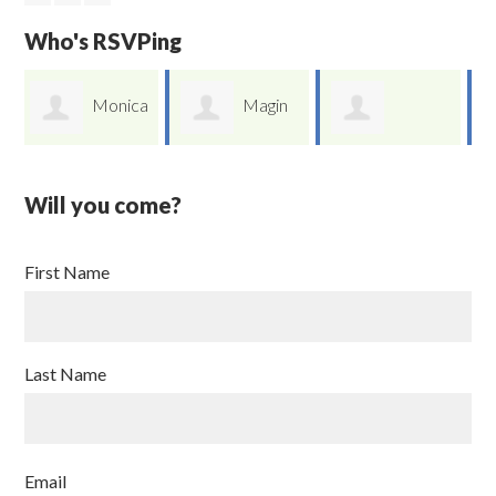
Who's RSVPing
ca
Magin
Marilyn
German Yu Li
Rivera
Cobos
Will you come?
First Name
Last Name
Email