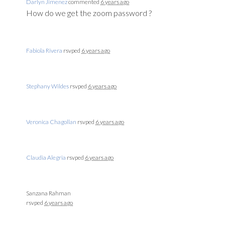
Darlyn Jimenez
commented
6 years ago
How do we get the zoom password ?
Fabiola Rivera
rsvped
6 years ago
Stephany Wildes
rsvped
6 years ago
Veronica Chagollan
rsvped
6 years ago
Claudia Alegria
rsvped
6 years ago
Sanzana Rahman
rsvped
6 years ago