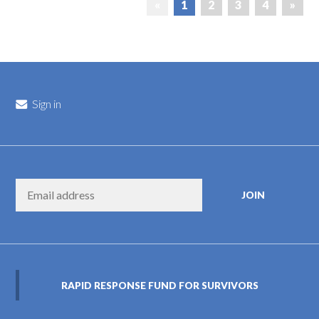
«
1
2
3
4
»
Sign in
RAPID RESPONSE FUND FOR SURVIVORS